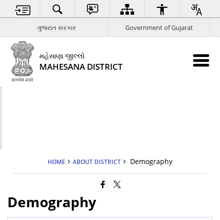
ગુજરાત સરકાર
Government of Gujarat
મહેસાણા જીલ્લો
MAHESANA DISTRICT
Demography
HOME
ABOUT DISTRICT
Demography