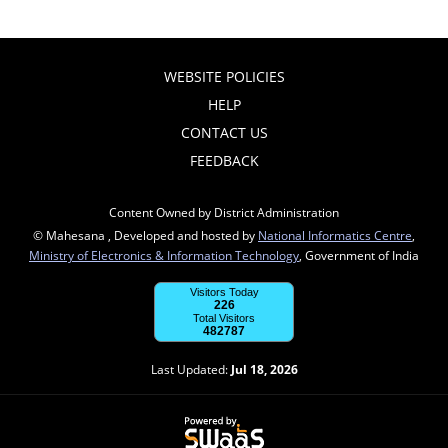
WEBSITE POLICIES
HELP
CONTACT US
FEEDBACK
Content Owned by District Administration
© Mahesana , Developed and hosted by
National Informatics Centre
,
Ministry of Electronics & Information Technology
, Government of India
Visitors Today
226
Total Visitors
482787
Last Updated:
Jul 18, 2026