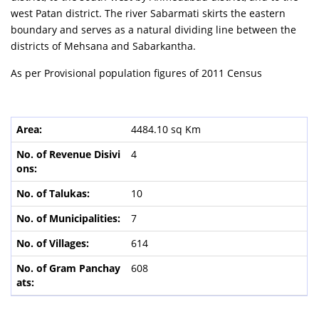
west Patan district. The river Sabarmati skirts the eastern
boundary and serves as a natural dividing line between the
districts of Mehsana and Sabarkantha.
As per Provisional population figures of 2011 Census
4484.10 sq Km
4
10
7
614
608