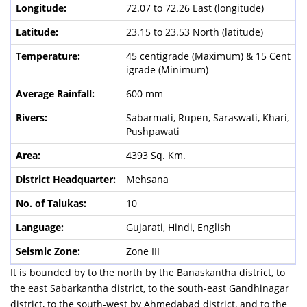
72.07 to 72.26 East (longitude)
23.15 to 23.53 North (latitude)
45 centigrade (Maximum) & 15 Cent
igrade (Minimum)
600 mm
Sabarmati, Rupen, Saraswati, Khari,
Pushpawati
4393 Sq. Km.
Mehsana
10
Gujarati, Hindi, English
Zone III
It is bounded by to the north by the Banaskantha district, to
the east Sabarkantha district, to the south-east Gandhinagar
district, to the south-west by Ahmedabad district, and to the