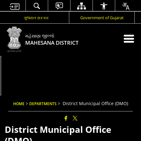
ગુજરાત સરકાર
Government of Gujarat
મહેસાણા જીલ્લો
MAHESANA DISTRICT
District Municipal Office (DMO)
HOME
DEPARTMENTS
District Municipal Office
(DMO)