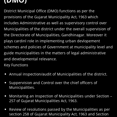
District Municipal Office (DMO) functions as per the
provisions of the Gujarat Municipality Act, 1963 which
includes Administrative as well as supervisory control over
Municipalities of the district under the overall supervision of
the Directorate of Muncipalities, Gandhinagar. Moreover it
plays cardinl role in implementing urban devlopement
schemes and policies of Government at municipality level and
guide municipalities in the matters of legal administrative
and developmental relevance.
Key Functions
Annual inspection/audit of Municipalities of the district.
Suppervision and Control over the chief officers of
Municipalities.
Monitaring an Inspection of Municipalities under Section –
257 of Gujarat Municipalities Act, 1963.
Review of resolutions passed by the Municipalities as per
section 258 of Gujarat Municipality Act, 1963 and Section