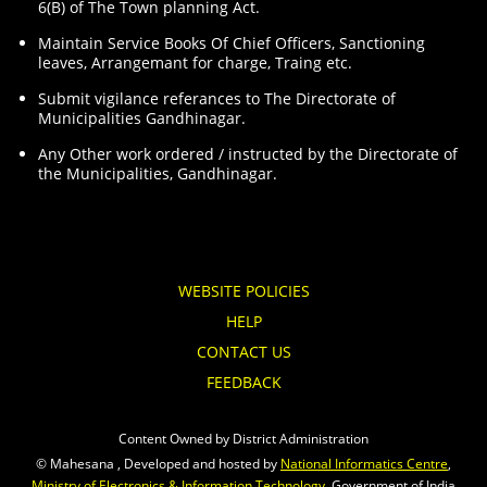
6(B) of The Town planning Act.
Maintain Service Books Of Chief Officers, Sanctioning
leaves, Arrangemant for charge, Traing etc.
Submit vigilance referances to The Directorate of
Municipalities Gandhinagar.
Any Other work ordered / instructed by the Directorate of
the Municipalities, Gandhinagar.
WEBSITE POLICIES
HELP
CONTACT US
FEEDBACK
Content Owned by District Administration
© Mahesana , Developed and hosted by
National Informatics Centre
,
Ministry of Electronics & Information Technology
, Government of India