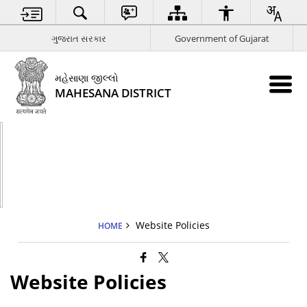
ગુજરાત સરકાર
Government of Gujarat
મહેસાણા જીલ્લો
MAHESANA DISTRICT
Website Policies
HOME
Website Policies