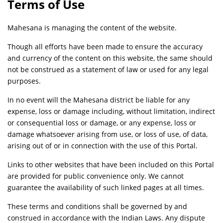
Terms of Use
Mahesana is managing the content of the website.
Though all efforts have been made to ensure the accuracy
and currency of the content on this website, the same should
not be construed as a statement of law or used for any legal
purposes.
In no event will the Mahesana district be liable for any
expense, loss or damage including, without limitation, indirect
or consequential loss or damage, or any expense, loss or
damage whatsoever arising from use, or loss of use, of data,
arising out of or in connection with the use of this Portal.
Links to other websites that have been included on this Portal
are provided for public convenience only. We cannot
guarantee the availability of such linked pages at all times.
These terms and conditions shall be governed by and
construed in accordance with the Indian Laws. Any dispute