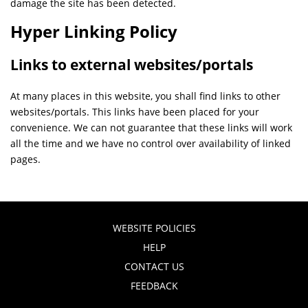
damage the site has been detected.
Hyper Linking Policy
Links to external websites/portals
At many places in this website, you shall find links to other
websites/portals. This links have been placed for your
convenience. We can not guarantee that these links will work
all the time and we have no control over availability of linked
pages.
WEBSITE POLICIES
HELP
CONTACT US
FEEDBACK