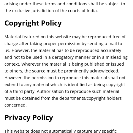
arising under these terms and conditions shall be subject to
the exclusive jurisdiction of the courts of India.
Copyright Policy
Material featured on this website may be reproduced free of
charge after taking proper permission by sending a mail to
us. However, the material has to be reproduced accurately
and not to be used in a derogatory manner or in a misleading
context. Wherever the material is being published or issued
to others, the source must be prominently acknowledged.
However, the permission to reproduce this material shall not
extend to any material which is identified as being copyright
of a third party. Authorisation to reproduce such material
must be obtained from the departments/copyright holders
concerned.
Privacy Policy
This website does not automatically capture any specific