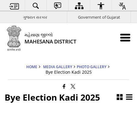
ગુજરાત સરકાર
Government of Gujarat
મહેસાણા જીલ્લો
MAHESANA DISTRICT
HOME
MEDIA GALLERY
PHOTO GALLERY
Bye Election Kadi 2025
Bye Election Kadi 2025