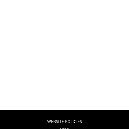
WEBSITE POLICIES