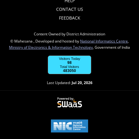
HELP
CONTACT US
FEEDBACK
Content Owned by District Administration
© Mahesana , Developed and hosted by
National Informatics Centre
,
Ministry of Electronics & Information Technology
, Government of India
Visitors Today
98
Total Visitors
483050
Last Updated:
Jul 20, 2026